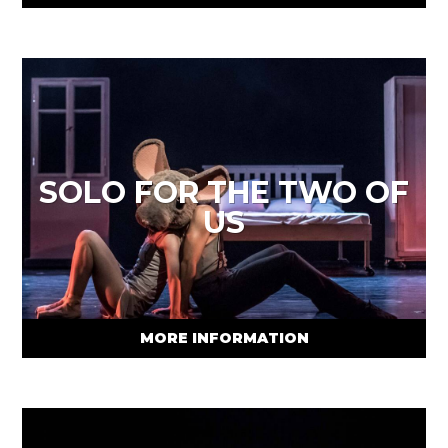
SOLO FOR THE TWO OF
US
MORE INFORMATION