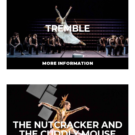
TREMBLE
MORE INFORMATION
THE NUTCRACKER AND
THE CUDDLY MOUSE