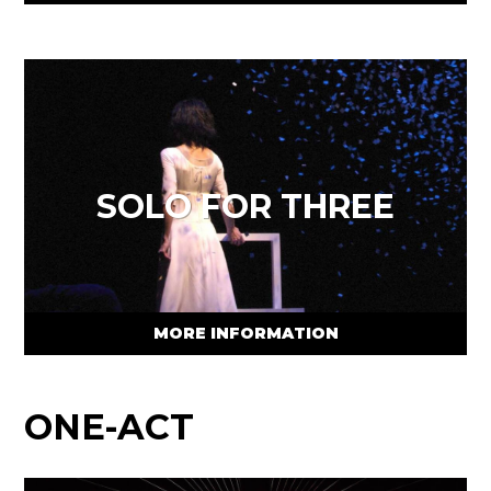
SOLO FOR THREE
MORE INFORMATION
ONE-ACT