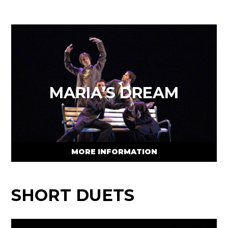
MARIA’S DREAM
MORE INFORMATION
SHORT DUETS