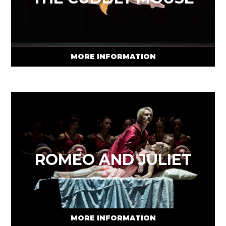
MORE INFORMATION
ROMEO AND JULIET
MORE INFORMATION