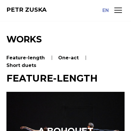
PETR ZUSKA
CS
EN
WORKS
Feature-length
One-act
Short duets
FEATURE-LENGTH