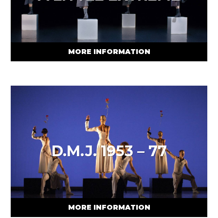
MORE INFORMATION
D.M.J. 1953 – 77
MORE INFORMATION