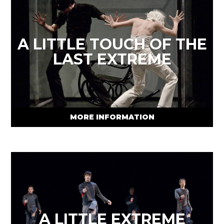
A LITTLE TOUCH OF THE
LAST EXTREME
MORE INFORMATION
A LITTLE EXTREME