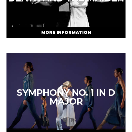
MORE INFORMATION
SYMPHONY NO. 1 IN D
MAJOR