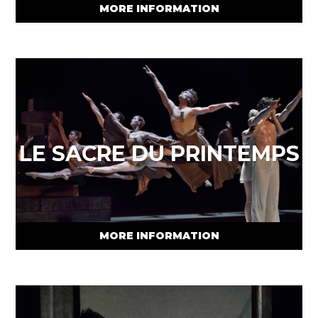
MORE INFORMATION
LE SACRE DU PRINTEMPS
MORE INFORMATION