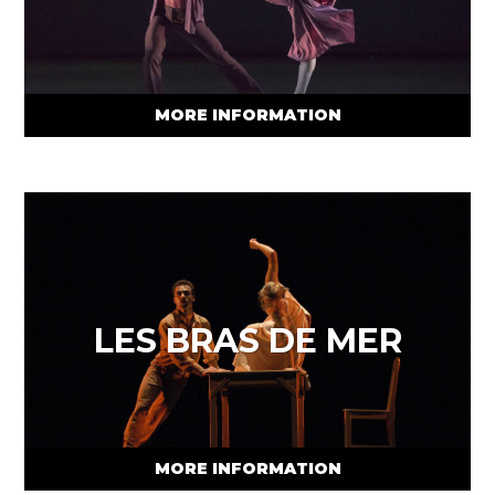
MORE INFORMATION
LES BRAS DE MER
MORE INFORMATION