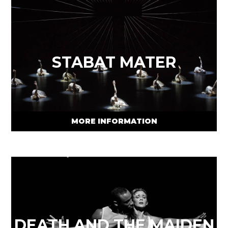
STABAT MATER
MORE INFORMATION
DEATH AND THE MAIDEN