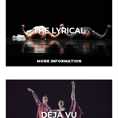
THE LYRICAL
MORE INFORMATION
DÉJÀ VU