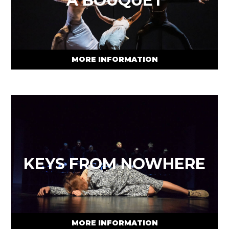
A BOUQUET
MORE INFORMATION
KEYS FROM NOWHERE
MORE INFORMATION